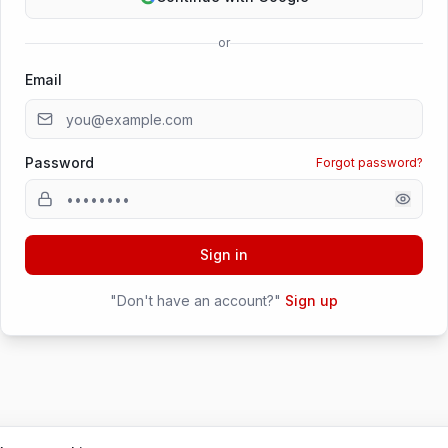
or
Email
Password
Forgot password?
Sign in
"Don't have an account?"
Sign up