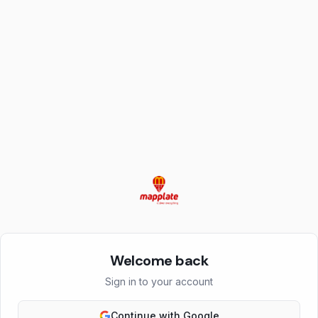
Welcome back
Sign in to your account
Continue with Google